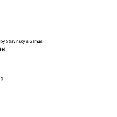
no by Stravinsky & Samuel
ée)
10