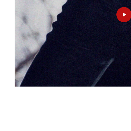
Play
Video
Copyright © 2025 Benjamin Beilman. All Rights R