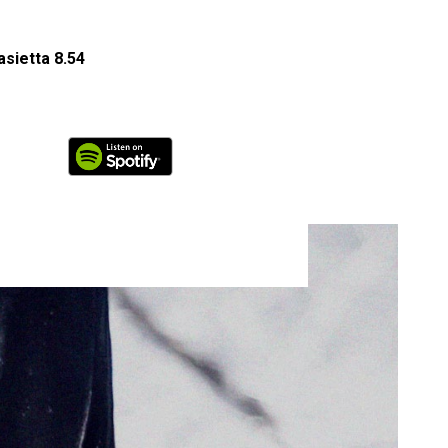
sietta 8.54