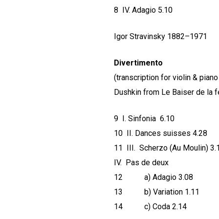
8 IV. Adagio 5.10
Igor Stravinsky 1882–1971
Divertimento
(transcription for violin & pia
Dushkin from Le Baiser de la f
9 I. Sinfonia 6.10
10 II. Dances suisses 4.28
11 III. Scherzo (Au Moulin) 3.
IV. Pas de deux
12 a) Adagio 3.08
13 b) Variation 1.11
14 c) Coda 2.14