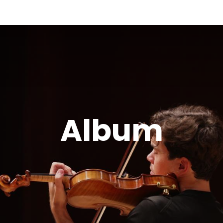
Album