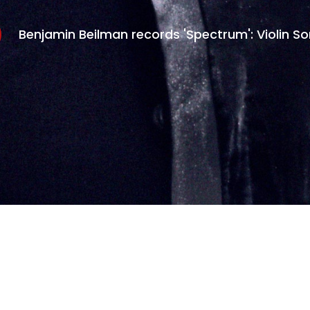
Benjamin Beilman records 'Spectrum': Violin S
eserved.