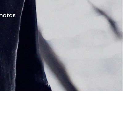
onatas
facebook
youtube
instagram