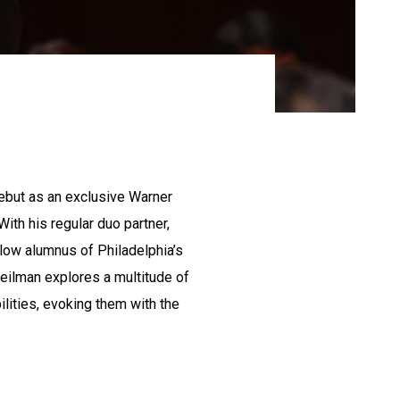
ebut as an exclusive Warner
With his regular duo partner,
low alumnus of Philadelphia’s
Beilman explores a multitude of
lities, evoking them with the