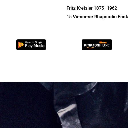
Fritz Kreisler 1875–1962
15
Viennese Rhapsodic Fanta