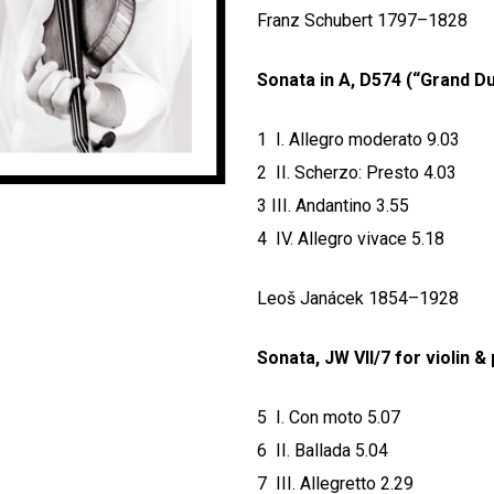
Franz Schubert 1797–1828
Sonata in A, D574 (“Grand D
1 I. Allegro moderato 9.03
2 II. Scherzo: Presto 4.03
3 III. Andantino 3.55
4 IV. Allegro vivace 5.18
Leoš Janácek 1854–1928
Sonata, JW VII/7 for violin &
5 I. Con moto 5.07
6 II. Ballada 5.04
7 III. Allegretto 2.29