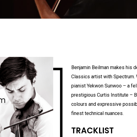
Benjamin Beilman makes his d
Classics artist with Spectrum. 
pianist Yekwon Sunwoo – a fel
prestigious Curtis Institute – 
colours and expressive possibi
finest technical nuances.
TRACKLIST